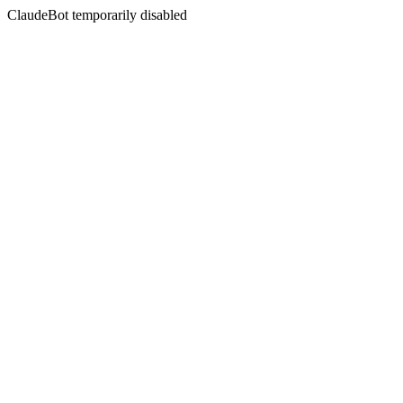
ClaudeBot temporarily disabled