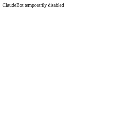
ClaudeBot temporarily disabled